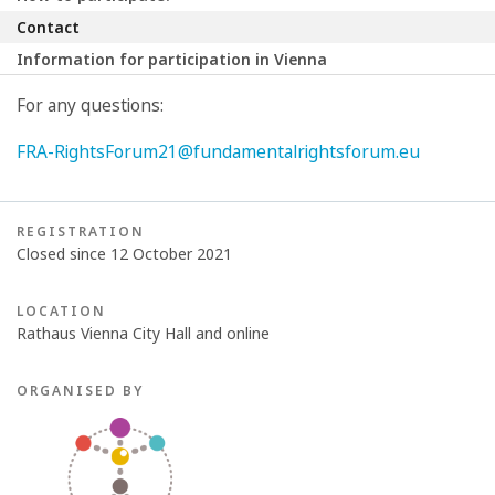
Contact
Information for participation in Vienna
For any questions:
FRA-RightsForum21@fundamentalrightsforum.eu
REGISTRATION
Closed since 12 October 2021
LOCATION
Rathaus Vienna City Hall and online
ORGANISED BY