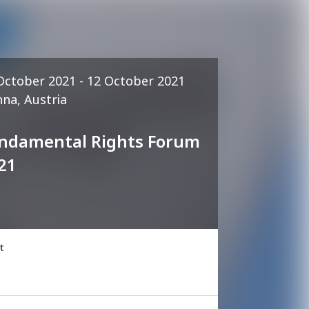
October 2021 - 12 October 2021
nna, Austria
ndamental Rights Forum
21
t