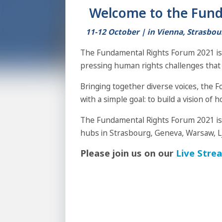
Welcome to the Fund
11-12 October |
in Vienna, Strasbou
The Fundamental Rights Forum 2021 is 
pressing human rights challenges that 
Bringing together diverse voices, the 
with a simple goal: to build a vision of h
The Fundamental Rights Forum 2021 is a
hubs in Strasbourg, Geneva, Warsaw, L
Please join us on our
Live Stre