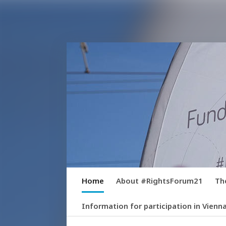
Home
About #RightsForum21
Th
Information for participation in Vienn