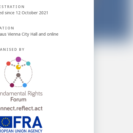
ISTRATION
ed since 12 October 2021
ATION
aus Vienna City Hall and online
ANISED BY