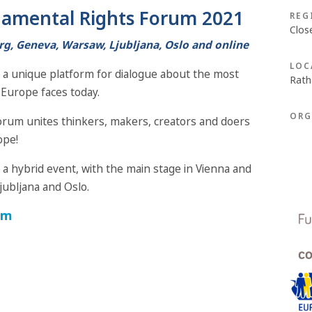
amental Rights Forum 2021
REG
Clos
rg, Geneva, Warsaw, Ljubljana, Oslo and online
LOC
a unique platform for dialogue about the most
Rath
Europe faces today.
ORG
Forum unites thinkers, makers, creators and doers
ope!
 hybrid event, with the main stage in Vienna and
jubljana and Oslo.
am